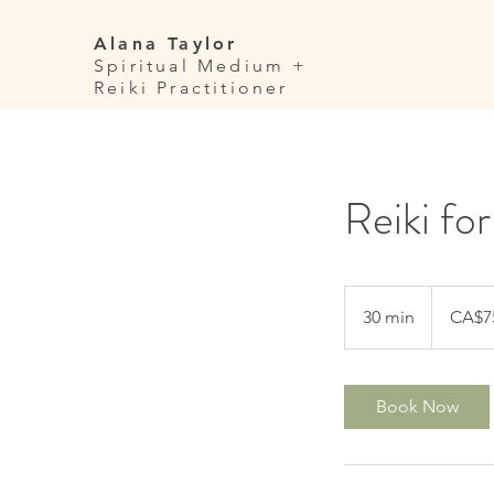
Alana Taylor
Spiritual Medium +
Reiki Practitioner
Reiki fo
75
Canadian
30 min
3
CA$7
dollars
0
m
i
Book Now
n