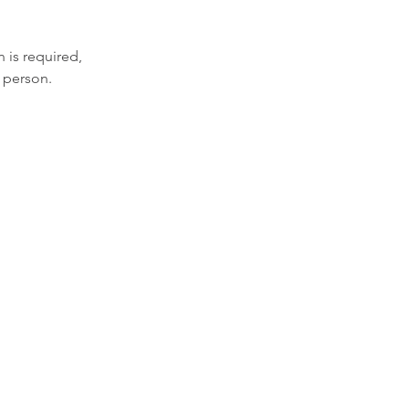
 is required,
 person.