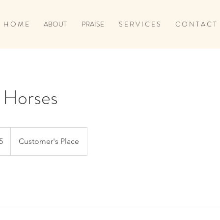
H O M E
ABOUT
PRAISE
S E R V I C E S
C O N T A C T
r Horses
5
Customer's Place