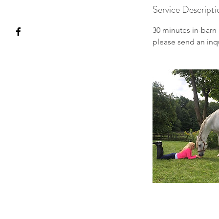
Service Descripti
30 minutes in-barn 
please send an inq