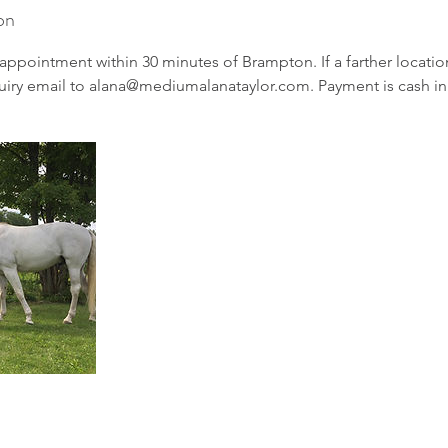
on
appointment within 30 minutes of Brampton. If a farther location
uiry email to alana@mediumalanataylor.com. Payment is cash in